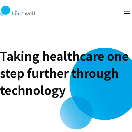
Taking healthcare one
step further through
technology