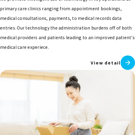
primary care clinics ranging from appointment bookings,
medical consultations, payments, to medical records data
entries. Our technology the administration burdens off of both
medical providers and patients leading to an improved patient's
medical care experiece.
View detail