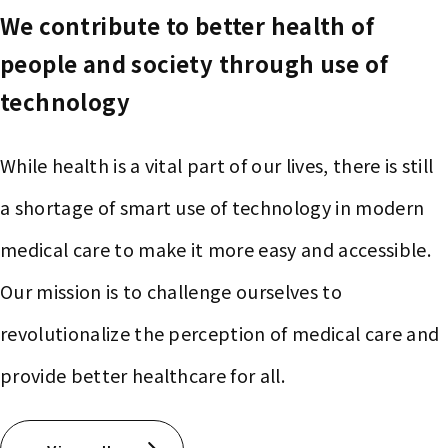
We contribute to better health of
people and society through use of
technology
While health is a vital part of our lives, there is still
a shortage of smart use of technology in modern
medical care to make it more easy and accessible.
Our mission is to challenge ourselves to
revolutionalize the perception of medical care and
provide better healthcare for all.