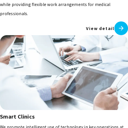
while providing flexible work arrangements for medical
professionals.
View detail
Smart Clinics
We promote intelligent use of technology in key operations at