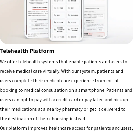
Telehealth Platform
We offer telehealth systems that enable patients and users to
receive medical care virtually. With our system, patients and
users complete their medical care experience from initial
booking to medical consultation on a smartphone. Patients and
users can opt to pay with a credit card or pay later, and pick up
their medications at a nearby pharmacy or get it delivered to
the destination of their choosing instead.
Our platform improves healthcare access for patients and users,