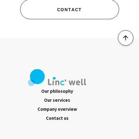
CONTACT
Our philosophy
Our services
Company overview
Contact us