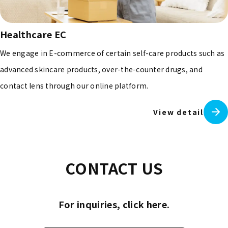
Healthcare EC
We engage in E-commerce of certain self-care products such as
advanced skincare products, over-the-counter drugs, and
contact lens through our online platform.
View detail
CONTACT US
For inquiries, click here.