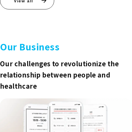
View all
Our Business
Our challenges to revolutionize the
relationship between people and
healthcare